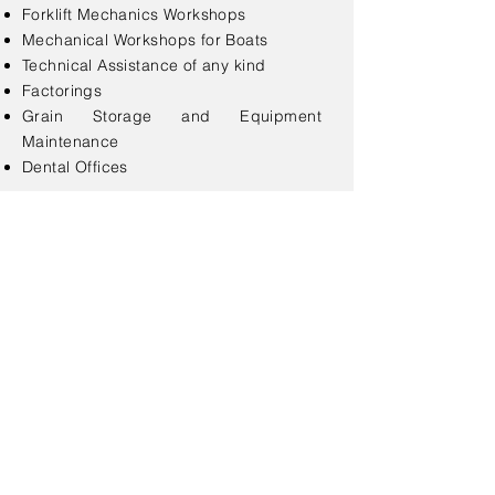
Forklift Mechanics Workshops
Mechanical Workshops for Boats
Technical Assistance of any kind
Factorings
Grain Storage and Equipment
Maintenance
Dental Offices