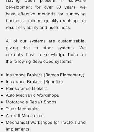
Having been present in software
development for over 30 years, we
have effective methods for surveying
business routines, quickly reaching the
result of viability and usefulness.
All of our systems are customizable,
giving rise to other systems. We
currently have a knowledge base on
the following developed systems:
Insurance Brokers (Ramos Elementary)
Insurance Brokers (Benefits)
Reinsurance Brokers
Auto Mechanic Workshops
Motorcycle Repair Shops
Truck Mechanics
Aircraft Mechanics
Mechanical Workshops for Tractors and
Implements