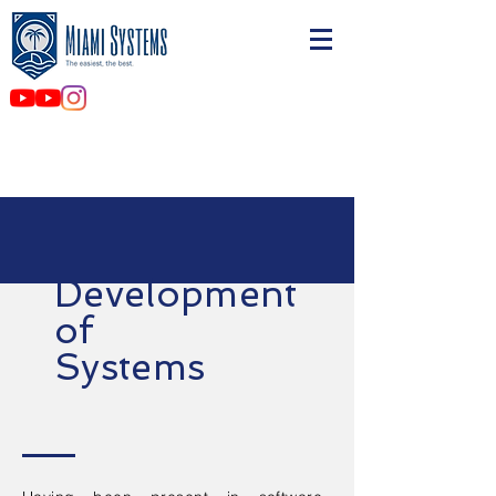
Development
of
Systems